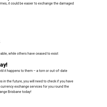
times, it could be easier to exchange the damaged
.
eable, while others have ceased to exist
ay!
ntil it happens to them – a torn or out-of-date
ms in the future, you will need to check if you have
al currency exchange services for you round the
hange Brisbane today!