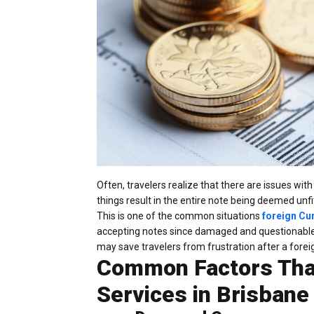
Often, travelers realize that there are issues wi
things result in the entire note being deemed unf
This is one of the common situations
foreign Cu
accepting notes since damaged and questionable 
may save travelers from frustration after a foreig
Common Factors That
Services in Brisbane