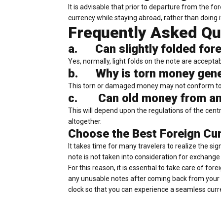
It is advisable that prior to departure from the
currency while staying abroad, rather than doing 
Frequently Asked Qu
a.
Can slightly folded fo
Yes, normally, light folds on the note are accepta
b.
Why is torn money gene
This torn or damaged money may not conform to ba
c.
Can old money from an
This will depend upon the regulations of the centr
altogether.
Choose the Best Foreign Cur
It takes time for many travelers to realize the si
note is not taken into consideration for exchange
For this reason, it is essential to take care of fo
any unusable notes after coming back from your tri
clock so that you can experience a seamless cur