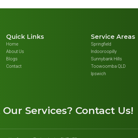
Quick Links
Service Areas
Home
Springfield
About Us
Indooroopilly
Blogs
Sunnybank Hills
Contact
Toowoomba QLD
Ipswich
t
Our Services
? Contact Us!