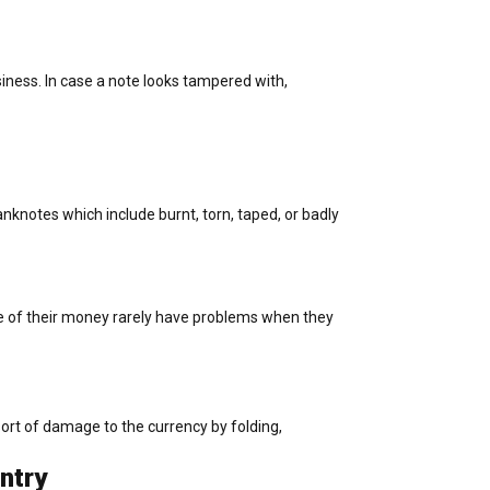
siness. In case a note looks tampered with,
knotes which include burnt, torn, taped, or badly
e of their money rarely have problems when they
 sort of damage to the currency by folding,
ntry