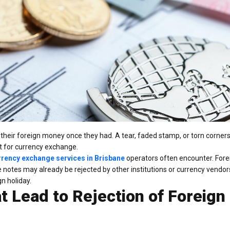
th their foreign money once they had. A tear, faded stamp, or torn corner
it for currency exchange.
rrency exchange services in Brisbane
operators often encounter. Forei
notes may already be rejected by other institutions or currency vendor
n holiday.
 Lead to Rejection of Foreign