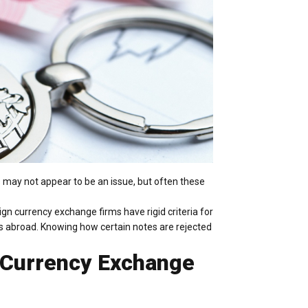
s may not appear to be an issue, but often these
gn currency exchange firms have rigid criteria for
s abroad. Knowing how certain notes are rejected
 Currency Exchange