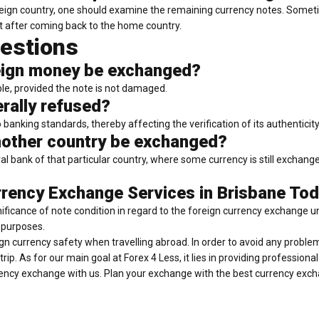
 foreign country, one should examine the remaining currency notes. Some
it after coming back to the home country.
estions
reign money be exchanged?
ble, provided the note is not damaged.
rally refused?
nking standards, thereby affecting the verification of its authenticity
other country be exchanged?
al bank of that particular country, where some currency is still exchang
rency Exchange Services in Brisbane Tod
gnificance of note condition in regard to the foreign currency exchange u
 purposes.
reign currency safety when travelling abroad. In order to avoid any proble
p. As for our main goal at Forex 4 Less, it lies in providing profession
rency exchange with us. Plan your exchange with the best currency exc