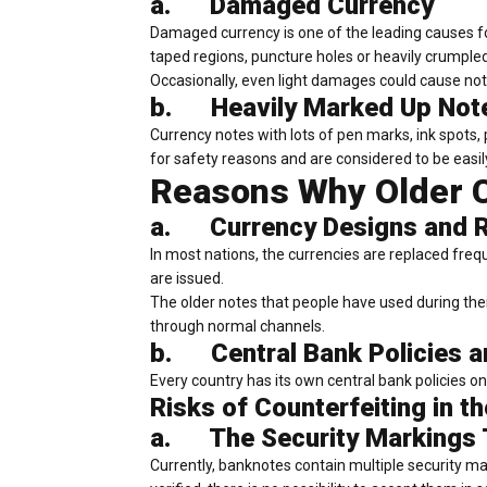
a.
Damaged Currency
Damaged currency is one of the leading causes fo
taped regions, puncture holes or heavily crumple
Occasionally, even light damages could cause no
b.
Heavily Marked Up Not
Currency notes with lots of pen marks, ink spots,
for safety reasons and are considered to be easi
Reasons Why Older C
a.
Currency Designs and
In most nations, the currencies are replaced fre
are issued.
The older notes that people have used during the
through normal channels.
b.
Central Bank Policies 
Every country has its own central bank policies o
Risks of Counterfeiting in 
a.
The Security Markings 
Currently, banknotes contain multiple security m