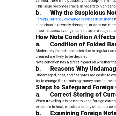
verified, there is no possibility to accept them in s
This issue becomes crucial in regard to high den
b.
Why the Suspicious No
Foreign Currency exchange services in Brisbane
m
suspicious, extremely damaged, or does not meet 
In some cases, even genuine notes are subject to 
How Note Condition Affects
a.
Condition of Folded B
Moderately folded banknotes due to regular use w
creased are likely to be declined.
Note condition has a direct impact on whether the 
b.
Reasons Why Undamage
Undamaged, neat, and flat notes are easier to 
try to change the remaining money back to their 
Steps to Safeguard Foreign
a.
Correct Storing of Curr
When travelling, it is better to keep foreign curre
exposure to heat, moisture, or any other source of
b.
Examining Foreign Note