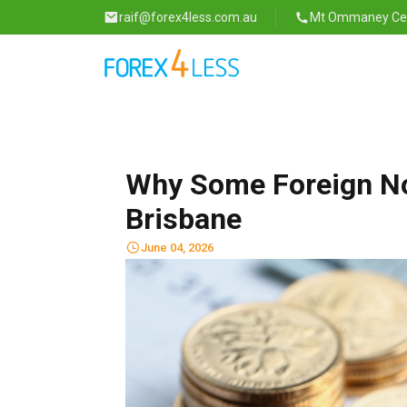
raif@forex4less.com.au
Mt Ommaney Cent
Why Some Foreign No
Brisbane
June 04, 2026