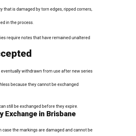
y that is damaged by torn edges, ripped corners,
ed in the process.
anies require notes that have remained unaltered
ccepted
re eventually withdrawn from use after new series
orthless because they cannot be exchanged
can still be exchanged before they expire.
cy Exchange in Brisbane
. In case the markings are damaged and cannot be