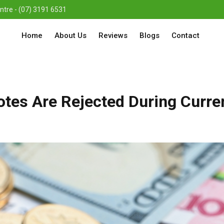
re - (07) 3191 6531
Home
About Us
Reviews
Blogs
Contact
tes Are Rejected During Curre