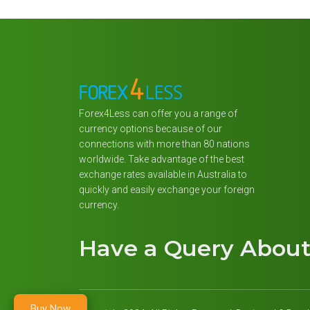
Forex4Less can offer you a range of
currency options because of our
connections with more than 80 nations
worldwide. Take advantage of the best
exchange rates available in Australia to
quickly and easily exchange your foreign
currency.
Have a Query Abou
Buy Now