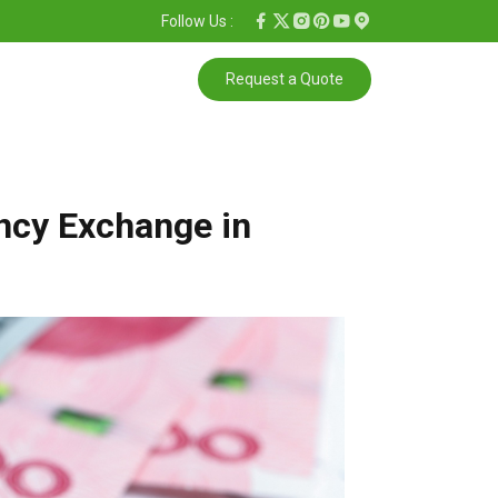
Follow Us :
Request a Quote
ncy Exchange in