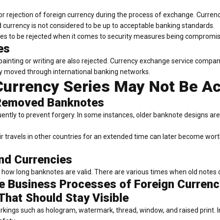
r rejection of foreign currency during the process of exchange. Currenc
d currency is not considered to be up to acceptable banking standards.
tes to be rejected when it comes to security measures being compromis
es
 painting or writing are also rejected. Currency exchange service comp
ly moved through international banking networks.
urrency Series May Not Be A
 Removed Banknotes
quently to prevent forgery. In some instances, older banknote designs a
ir travels in other countries for an extended time can later become w
and Currencies
n how long banknotes are valid. There are various times when old notes 
the Business Processes of Foreign Curren
That Should Stay Visible
arkings such as hologram, watermark, thread, window, and raised print