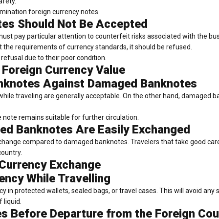
afety.
omination foreign currency notes.
tes Should Not Be Accepted
ust pay particular attention to counterfeit risks associated with the bu
the requirements of currency standards, it should be refused.
refusal due to their poor condition.
 Foreign Currency Value
anknotes Against Damaged Banknotes
hile traveling are generally acceptable. On the other hand, damaged ban
note remains suitable for further circulation.
d Banknotes Are Easily Exchanged
exchange compared to damaged banknotes. Travelers that take good car
country.
 Currency Exchange
ency While Travelling
ncy in protected wallets, sealed bags, or travel cases. This will avoid any
 liquid.
s Before Departure from the Foreign Cou