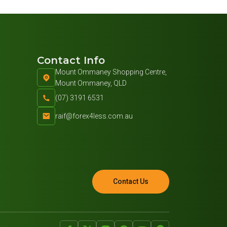
Contact Info
Mount Ommaney Shopping Centre,
Mount Ommaney, QLD
(07) 3191 6531
raif@forex4less.com.au
Contact Us