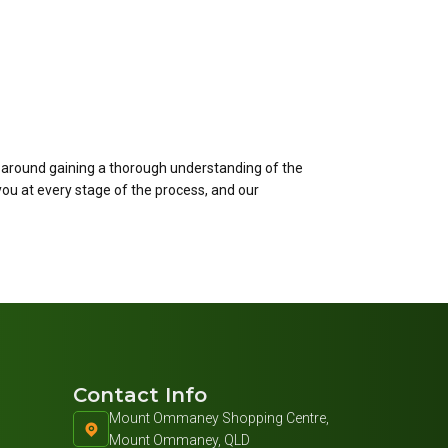
 around gaining a thorough understanding of the
you at every stage of the process, and our
Contact Info
Mount Ommaney Shopping Centre,
Mount Ommaney, QLD