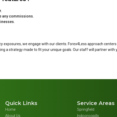
r.
ake any commissions.
sinesses.
cy exposures, we engage with our clients. Forex4Less approach centers
 a strategy made to fit your unique goals. Our staff will partner with 
Quick Links
Service Areas
Home
Springfield
About Us
Indooroopilly