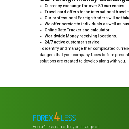
Currency exchange for over 80 currencies.
Travel card offers to the international travele
Our professional Foreign traders will not t
We offer service to individuals as well as bu
Online Rate Tracker and calculator.
Worldwide Money receiving locations.
24/7 active customer service.
To identify and manage their complicated curren
dangers that your company faces before presenting
solutions are created to develop along with you.
Forex4Less can offer you a range of