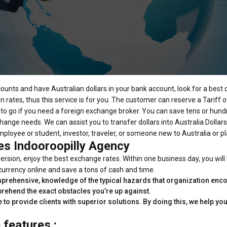
counts and have Australian dollars in your bank account, look for a best
rates, thus this service is for you. The customer can reserve a Tariff ove
ce to go if you need a foreign exchange broker. You can save tens or hund
hange needs. We can assist you to transfer dollars into Australia Dollars
ployee or student, investor, traveler, or someone new to Australia or pl
es Indooroopilly Agency
rsion, enjoy the best exchange rates. Within one business day, you will
 currency online and save a tons of cash and time.
prehensive, knowledge of the typical hazards that organization encou
prehend the exact obstacles you’re up against.
e to provide clients with superior solutions. By doing this, we help 
features :