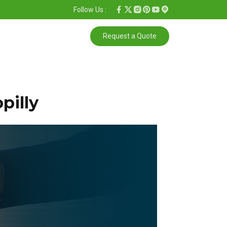
Follow Us :
Request a Quote
pilly