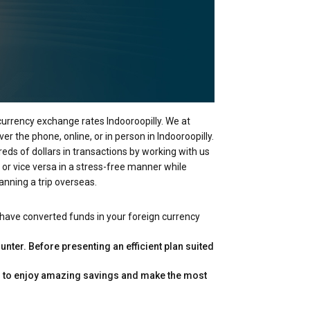
 currency exchange rates Indooroopilly. We at
r the phone, online, or in person in Indooroopilly.
reds of dollars in transactions by working with us
 or vice versa in a stress-free manner while
anning a trip overseas.
 have converted funds in your foreign currency
nter. Before presenting an efficient plan suited
you to enjoy amazing savings and make the most