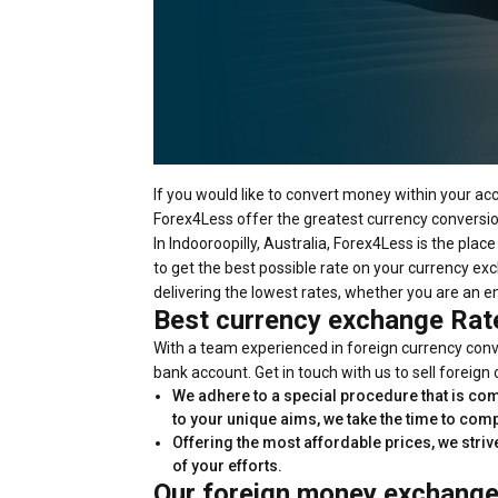
If you would like to convert money within your ac
Forex4Less offer the greatest currency conversion 
In Indooroopilly, Australia, Forex4Less is the pla
to get the best possible rate on your currency exc
delivering the lowest rates, whether you are an em
Best currency exchange Rat
With a team experienced in foreign currency conve
bank account. Get in touch with us to sell foreign
We adhere to a special procedure that is com
to your unique aims, we take the time to com
Offering the most affordable prices, we striv
of your efforts.
Our foreign money exchange 