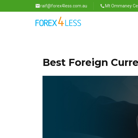
raif@forex4less.com.au
Mt Ommaney Cent
Best Foreign Curr