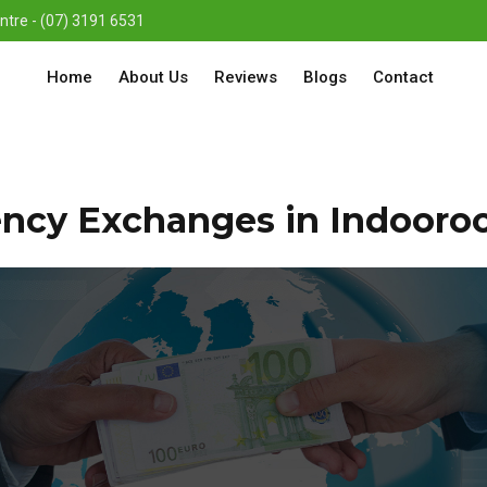
re - (07) 3191 6531
Home
About Us
Reviews
Blogs
Contact
ency Exchanges in Indooroo