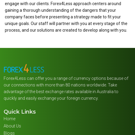
engage with our clients. Forex4Less approach centers around
gaining a thorough understanding of the dangers that your
company faces before presenting a strategy made to fit your
unique goals. Our staff will partner with you at every stage of the
process, and our solutions are created to develop along with you.
Forex4Less can offer you a range of currency options because of
our connections with more than 80 nations worldwide. Take
advantage of the best exchange rates available in Australia to
quickly and easily exchange your foreign currency.
Quick Links
Home
About Us
Blogs