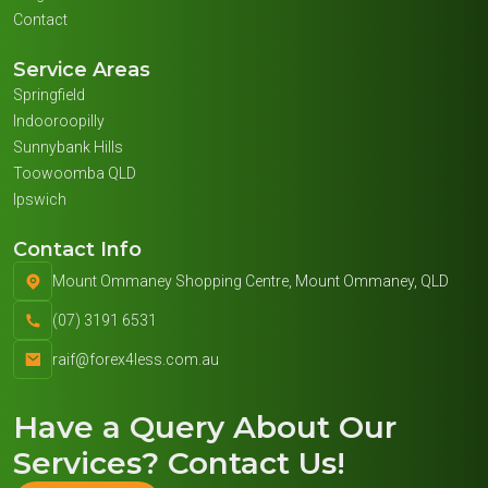
Contact
Service Areas
Springfield
Indooroopilly
Sunnybank Hills
Toowoomba QLD
Ipswich
Contact Info
Mount Ommaney Shopping Centre, Mount Ommaney, QLD
(07) 3191 6531
raif@forex4less.com.au
Have a Query About
Our
Services
? Contact Us!