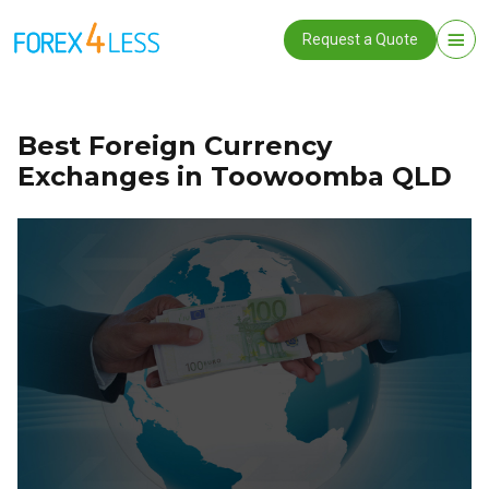
Request a Quote
Best Foreign Currency
Exchanges in Toowoomba QLD