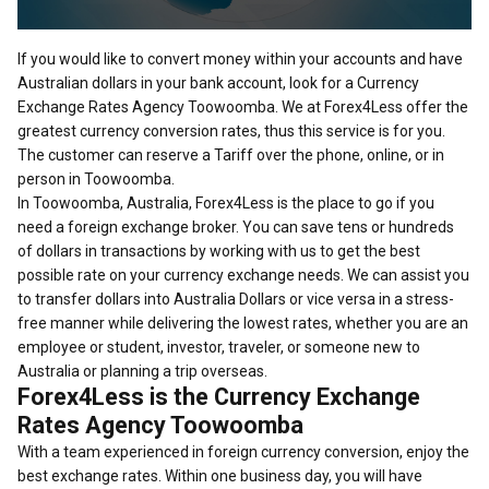
If you would like to convert money within your accounts and have
Australian dollars in your bank account, look for a Currency
Exchange Rates Agency Toowoomba. We at Forex4Less offer the
greatest currency conversion rates, thus this service is for you.
The customer can reserve a Tariff over the phone, online, or in
person in Toowoomba.
In Toowoomba, Australia, Forex4Less is the place to go if you
need a foreign exchange broker. You can save tens or hundreds
of dollars in transactions by working with us to get the best
possible rate on your currency exchange needs. We can assist you
to transfer dollars into Australia Dollars or vice versa in a stress-
free manner while delivering the lowest rates, whether you are an
employee or student, investor, traveler, or someone new to
Australia or planning a trip overseas.
Forex4Less is the Currency Exchange
Rates Agency Toowoomba
With a team experienced in foreign currency conversion, enjoy the
best exchange rates. Within one business day, you will have