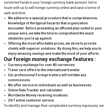
converted funds in your foreign currency bank account. Get in
touch with us to sell foreign currency online and save a tonne of
cash and time.
We adhere to a special procedure that is comprehensive,
knowledge of the typical hazards that organization
encounter. Before presenting an efficient plan suited to your
unique aims, we take the time to comprehend the exact
obstacles you’re up against.
Offering the most affordable prices, we strive to provide
clients with superior solutions. By doing this, we help you to
enjoy amazing savings and make the most of your efforts.
Our foreign money exchange features :
Currency exchange for over 80 currencies.
Travel card offers to the international traveler.
Our professional Foreign traders will not take any
commissions.
We offer service to individuals as well as businesses.
Online Rate Tracker and calculator.
Worldwide Money receiving locations.
24/7 active customer service.
To identify and manage their complicated currency exposures, we