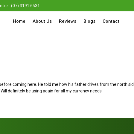
re - (07) 3191 6531
Home
About Us
Reviews
Blogs
Contact
re coming here. He told me how his father drives from the north side o
Will definitely be using again for all my currency needs.