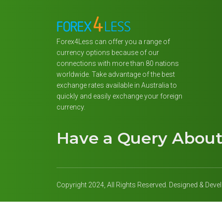
Forex4Less can offer you a range of
currency options because of our
connections with more than 80 nations
worldwide. Take advantage of the best
exchange rates available in Australia to
quickly and easily exchange your foreign
currency.
Have a Query Abou
Copyright 2024, All Rights Reserved. Designed & Dev