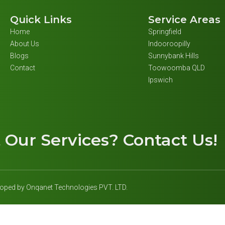
Quick Links
Service Areas
Home
Springfield
About Us
Indooroopilly
Blogs
Sunnybank Hills
Contact
Toowoomba QLD
Ipswich
t
Our Services
? Contact Us!
eloped by Onqanet Technologies PVT. LTD.