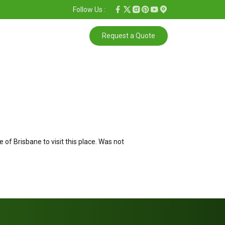
Follow Us :
Request a Quote
f Brisbane to visit this place. Was not