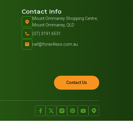
Contact Info
Mount Ommaney Shopping Centre,
Mount Ommaney, QLD
(07) 3191 6531
raif@forex4less.com.au
Contact Us