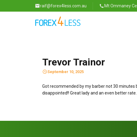
raif@forex4less.com.au
Mt Ommaney Cent
Trevor Trainor
September 10, 2025
Got recommended by my barber not 30 minutes befo
disappointed!! Great lady and an even better rate. 