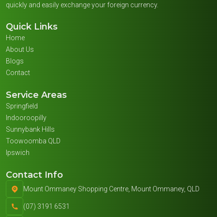
quickly and easily exchange your foreign currency.
Quick Links
Home
About Us
Blogs
Contact
Service Areas
Springfield
Indooroopilly
Sunnybank Hills
Toowoomba QLD
Ipswich
Contact Info
Mount Ommaney Shopping Centre, Mount Ommaney, QLD
(07) 3191 6531