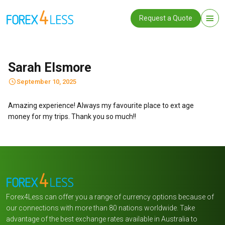
Request a Quote
Sarah Elsmore
September 10, 2025
Amazing experience! Always my favourite place to ext age
money for my trips. Thank you so much!!
Forex4Less can offer you a range of currency options because of
our connections with more than 80 nations worldwide. Take
advantage of the best exchange rates available in Australia to