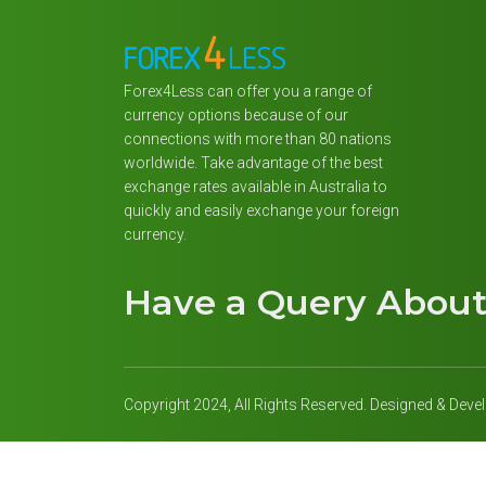
Forex4Less can offer you a range of
currency options because of our
connections with more than 80 nations
worldwide. Take advantage of the best
exchange rates available in Australia to
quickly and easily exchange your foreign
currency.
Have a Query Abou
Copyright 2024, All Rights Reserved. Designed & Dev