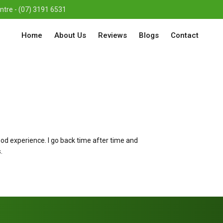
re - (07) 3191 6531
Home
About Us
Reviews
Blogs
Contact
ood experience. I go back time after time and
.