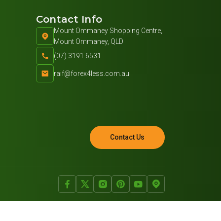
Contact Info
Mount Ommaney Shopping Centre,
Mount Ommaney, QLD
(07) 3191 6531
raif@forex4less.com.au
Contact Us