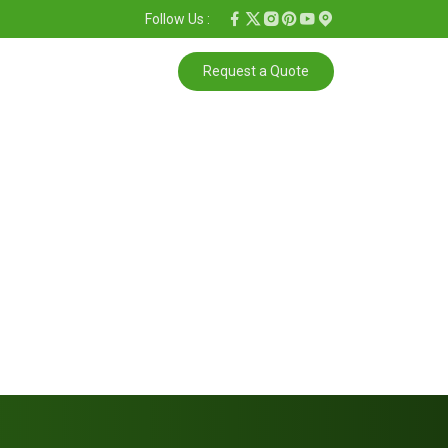
Follow Us :
Request a Quote