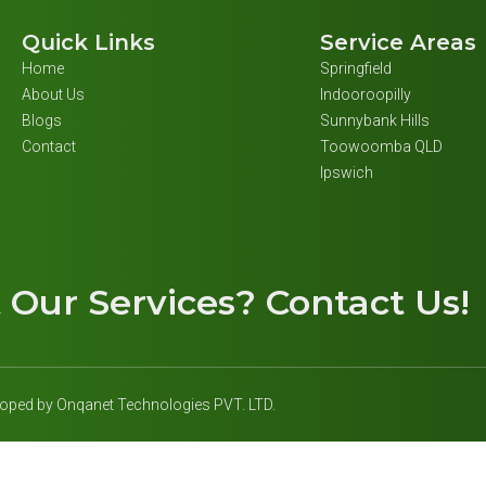
Quick Links
Service Areas
Home
Springfield
About Us
Indooroopilly
Blogs
Sunnybank Hills
Contact
Toowoomba QLD
Ipswich
t
Our Services
? Contact Us!
eloped by Onqanet Technologies PVT. LTD.