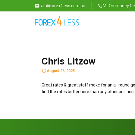
raif@forex4less.com.au
Mt Ommaney Cent
Chris Litzow
August 26, 2025
Great rates & great staff make for an all round g
find the rates better here than any other business