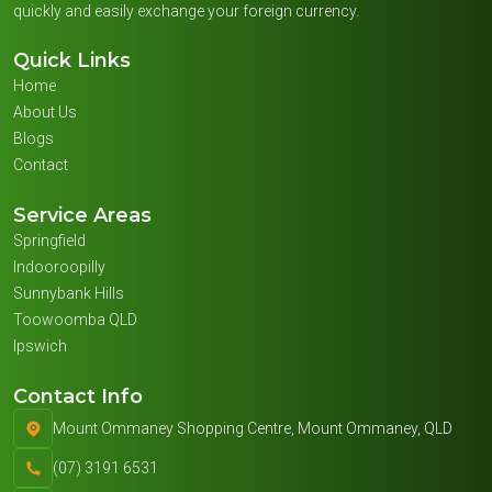
quickly and easily exchange your foreign currency.
Quick Links
Home
About Us
Blogs
Contact
Service Areas
Springfield
Indooroopilly
Sunnybank Hills
Toowoomba QLD
Ipswich
Contact Info
Mount Ommaney Shopping Centre, Mount Ommaney, QLD
(07) 3191 6531