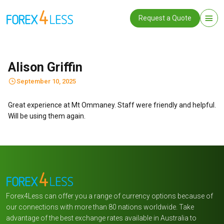
Request a Quote
Alison Griffin
September 10, 2025
Great experience at Mt Ommaney. Staff were friendly and helpful.
Will be using them again.
Forex4Less can offer you a range of currency options because of
our connections with more than 80 nations worldwide. Take
advantage of the best exchange rates available in Australia to