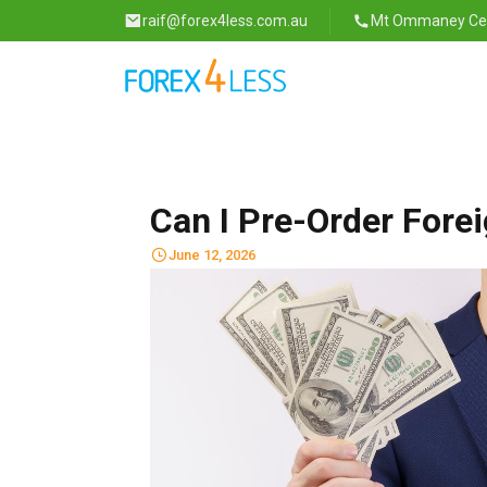
raif@forex4less.com.au
Mt Ommaney Cent
Can I Pre-Order Fore
June 12, 2026