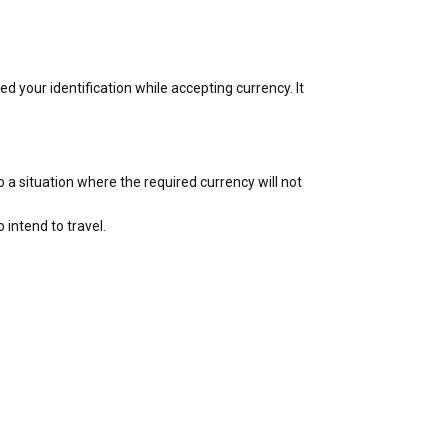
 your identification while accepting currency. It
a situation where the required currency will not
intend to travel.