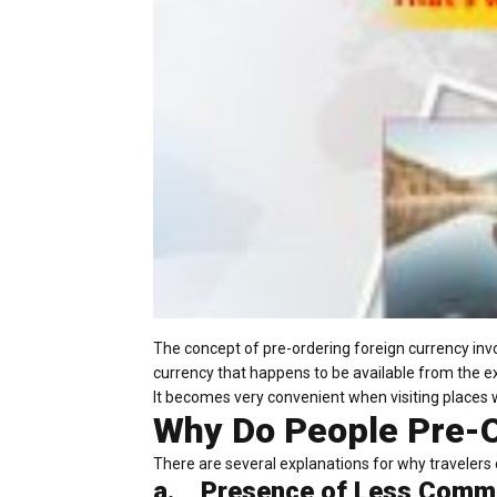
The concept of pre-ordering foreign currency invo
currency that happens to be available from the e
It becomes very convenient when visiting places 
Why Do People Pre-O
There are several explanations for why travelers d
a.
Presence of Less Comm