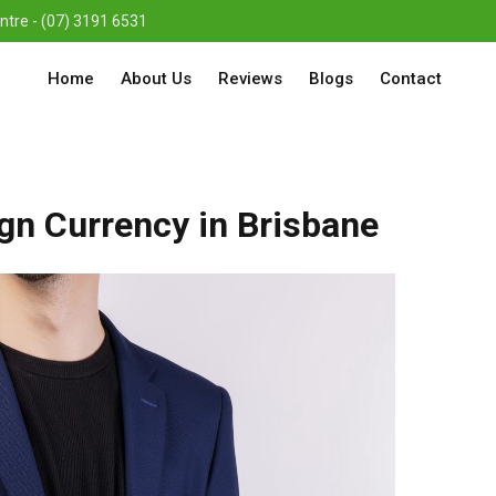
re - (07) 3191 6531
Home
About Us
Reviews
Blogs
Contact
ign Currency in Brisbane