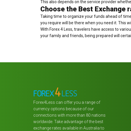
This also depends on the service provider whethe
Choose the Best Exchange ra
Taking time to organize your funds ahead of time 
you require will be there when you need it. This wi
With Forex 4 Less, travelers have access to variou
your family and friends, being prepared will certai
Forex4Less can offer you a range of
currency options because of our
connections with more than 80 nations
worldwide. Take advantage of the best
exchange rates available in Australia to