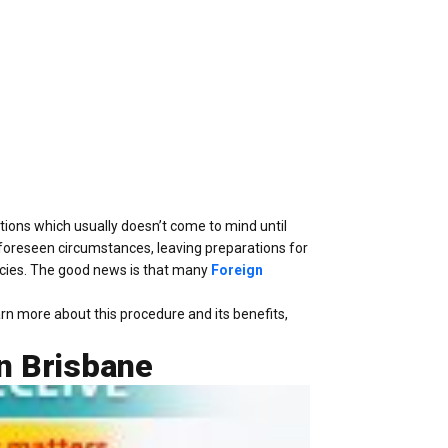
tions which usually doesn’t come to mind until
nforeseen circumstances, leaving preparations for
rencies. The good news is that many
Foreign
earn more about this procedure and its benefits,
n Brisbane