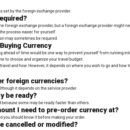
les set by the foreign exchange provider.
equired?
 foreign exchange provider, but a foreign exchange provider might need
the process easier for yourself.
tion may sometimes be required.
 Buying Currency
g ahead of time would be one way to prevent yourself from running into 
time to choose and organize your travel budget.
travel and how. However, it depends on where you wish to go and how to 
er foreign currencies?
although it depends on the service provider.
cy be ready?
d because some may be ready faster than others.
ount I need to pre-order currency at?
 you should know it before making your order.
e cancelled or modified?