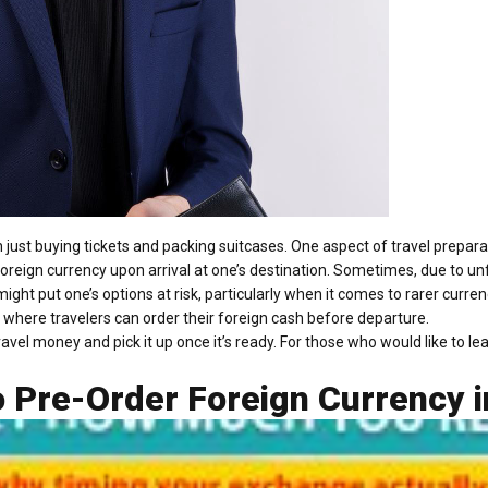
just buying tickets and packing suitcases. One aspect of travel prepara
foreign currency upon arrival at one’s destination. Sometimes, due to u
might put one’s options at risk, particularly when it comes to rarer cur
 where travelers can order their foreign cash before departure.
travel money and pick it up once it’s ready. For those who would like to l
 Pre-Order Foreign Currency i