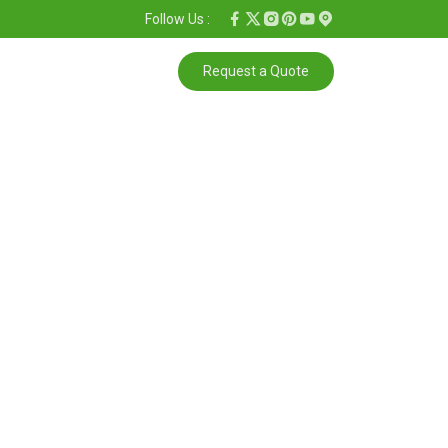
Follow Us :
Request a Quote