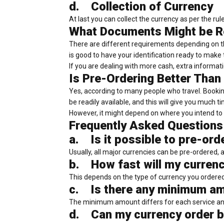
d.
Collection of Currency
At last you can collect the currency as per the ru
What Documents Might be R
There are different requirements depending on the
is good to have your identification ready to make 
If you are dealing with more cash, extra informa
Is Pre-Ordering Better Than
Yes, according to many people who travel. Bookin
be readily available, and this will give you much 
However, it might depend on where you intend to 
Frequently Asked Questions
a.
Is it possible to pre-ord
Usually, all major currencies can be pre-ordered, 
b.
How fast will my curren
This depends on the type of currency you ordere
c.
Is there any minimum am
The minimum amount differs for each service and
d.
Can my currency order b