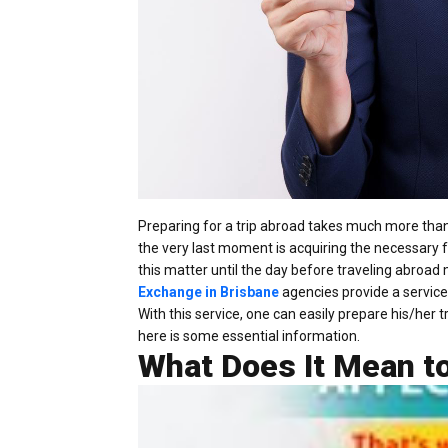
Preparing for a trip abroad takes much more than 
the very last moment is acquiring the necessary 
this matter until the day before traveling abroad 
Exchange in Brisbane
agencies provide a service
With this service, one can easily prepare his/her 
here is some essential information.
What Does It Mean to