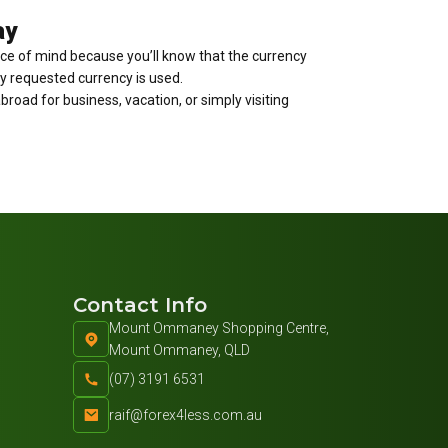
ay
ace of mind because you’ll know that the currency
tly requested currency is used.
broad for business, vacation, or simply visiting
Contact Info
Mount Ommaney Shopping Centre,
Mount Ommaney, QLD
(07) 3191 6531
raif@forex4less.com.au