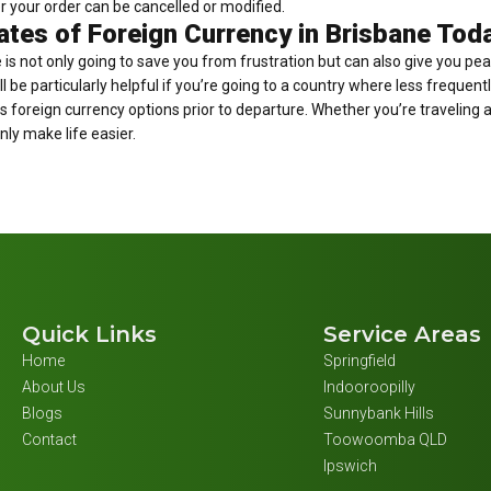
r your order can be cancelled or modified.
tes of Foreign Currency in Brisbane Tod
is not only going to save you from frustration but can also give you pe
ll be particularly helpful if you’re going to a country where less frequen
s foreign currency options prior to departure. Whether you’re traveling a
nly make life easier.
Quick Links
Service Areas
Home
Springfield
About Us
Indooroopilly
Blogs
Sunnybank Hills
Contact
Toowoomba QLD
Ipswich