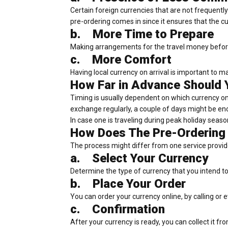
Certain foreign currencies that are not frequent
pre-ordering comes in since it ensures that the cur
b.
More Time to Prepare
Making arrangements for the travel money before 
c.
More Comfort
Having local currency on arrival is important to m
How Far in Advance Should 
Timing is usually dependent on which currency on
exchange regularly, a couple of days might be en
In case one is traveling during peak holiday season
How Does The Pre-Ordering
The process might differ from one service provider
a.
Select Your Currency
Determine the type of currency that you intend t
b.
Place Your Order
You can order your currency online, by calling or 
c.
Confirmation
After your currency is ready, you can collect it fro