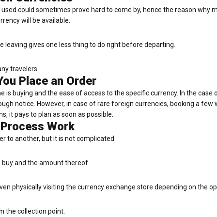
ly used could sometimes prove hard to come by, hence the reason why ma
rency will be available.
leaving gives one less thing to do right before departing.
any travelers.
You Place an Order
e is buying and the ease of access to the specific currency. In the cas
ough notice. However, in case of rare foreign currencies, booking a few
s, it pays to plan as soon as possible.
 Process Work
 to another, but it is not complicated.
o buy and the amount thereof.
even physically visiting the currency exchange store depending on the op
m the collection point.