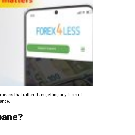
s means that rather than getting any form of
vance.
bane?