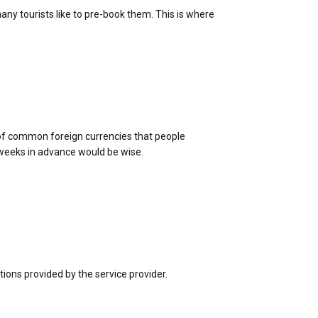
ny tourists like to pre-book them. This is where
e of common foreign currencies that people
 weeks in advance would be wise.
tions provided by the service provider.