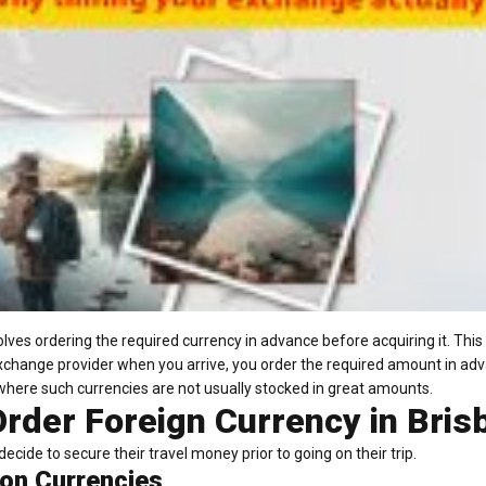
lves ordering the required currency in advance before acquiring it. Thi
xchange provider when you arrive, you order the required amount in ad
where such currencies are not usually stocked in great amounts.
rder Foreign Currency in Bris
ecide to secure their travel money prior to going on their trip.
on Currencies