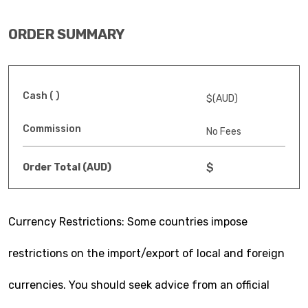
ORDER SUMMARY
Cash ( )
$(AUD)
Commission
No Fees
$
Order Total (AUD)
Currency Restrictions: Some countries impose
restrictions on the import/export of local and foreign
currencies. You should seek advice from an official