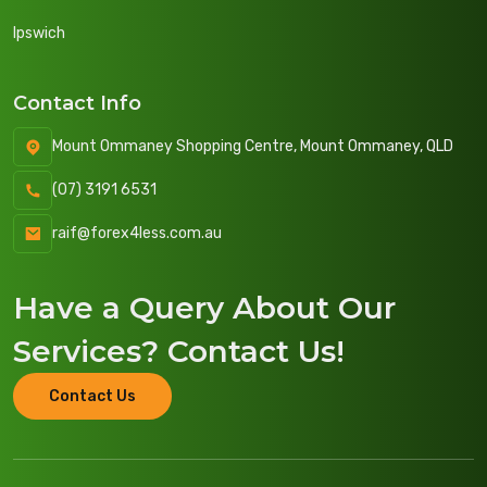
Ipswich
Contact Info
Mount Ommaney Shopping Centre, Mount Ommaney, QLD
(07) 3191 6531
raif@forex4less.com.au
Have a Query About
Our
Services
? Contact Us!
Contact Us