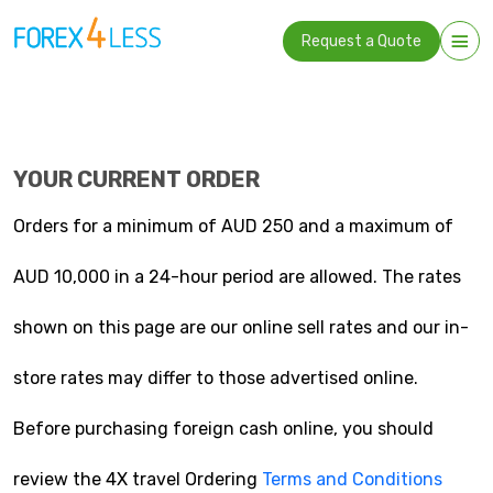
Request a Quote
YOUR CURRENT ORDER
Orders for a minimum of AUD 250 and a maximum of
AUD 10,000 in a 24-hour period are allowed. The rates
shown on this page are our online sell rates and our in-
store rates may differ to those advertised online.
Before purchasing foreign cash online, you should
review the 4X travel Ordering
Terms and Conditions