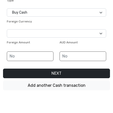
Type
Foreign Currency
Foreign Amount
AUD Amount
NEXT
Add another Cash transaction