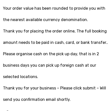
Your order value has been rounded to provide you with
the nearest available currency denomination.
Thank you for placing the order online, The full booking
amount needs to be paid in cash, card, or bank transfer..
Please organise cash on the pick up day, that is in 2
business days you can pick up foreign cash at our
selected locations.
Thank you for your business – Please click submit – Will
send you confirmation email shortly.