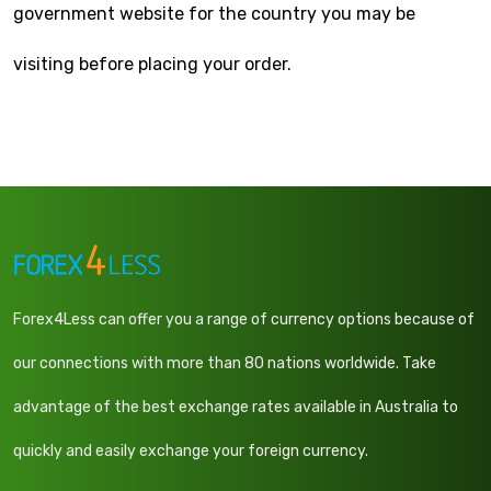
government website for the country you may be
visiting before placing your order.
Forex4Less can offer you a range of currency options because of
our connections with more than 80 nations worldwide. Take
advantage of the best exchange rates available in Australia to
quickly and easily exchange your foreign currency.