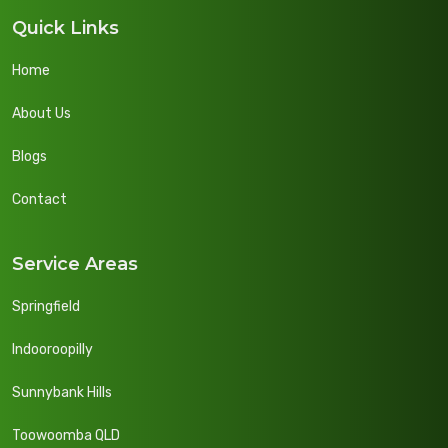
Quick Links
Home
About Us
Blogs
Contact
Service Areas
Springfield
Indooroopilly
Sunnybank Hills
Toowoomba QLD